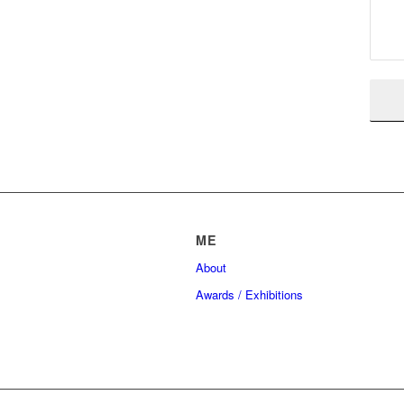
ME
About
Awards / Exhibitions