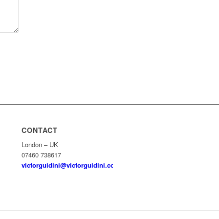
CONTACT
London – UK
07460 738617
victorguidini@victorguidini.com