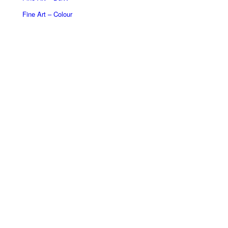
Fine Art – Colour