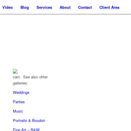
Video
Blog
Services
About
Contact
Client Area
See also ohter
galleries:
Weddings
Parties
Music
Portraits & Boudoir
Fine Art – B&W