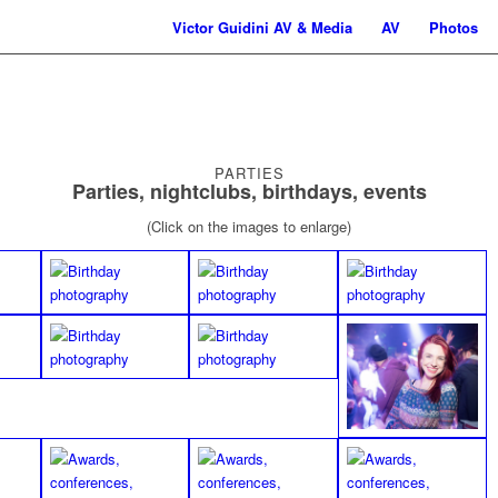
Victor Guidini AV & Media
AV
Photos
PARTIES
Parties, nightclubs, birthdays, events
(Click on the images to enlarge)