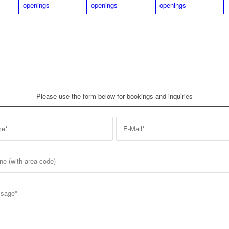
Please use the form below for bookings and inquiries