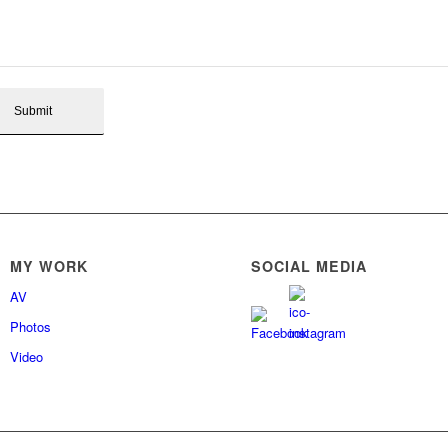
MY WORK
SOCIAL MEDIA
AV
Photos
Video