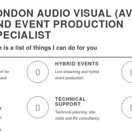
ONDON AUDIO VISUAL (AV
ND EVENT PRODUCTION
PECIALIST
 is a list of things I can do for you
HYBRID EVENTS
rt for
Live streaming and hybrid
 and
event production
TECHNICAL
SUPPORT
Y
Technical planning, site
s,
visits and AV consultancy
s