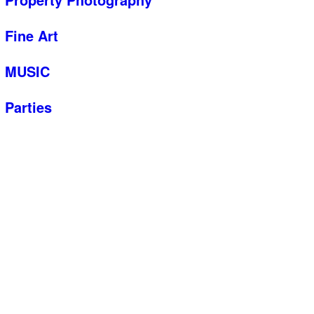
Fine Art
MUSIC
Parties