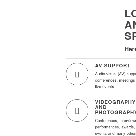
L
A
S
Here
AV SUPPORT
Audio visual (AV) suppo
conferences, meetings
live events
VIDEOGRAPHY
AND
PHOTOGRAPH
Conferences, interview
performances, awards,
events and many other