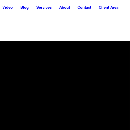
Video
Blog
Services
About
Contact
Client Area