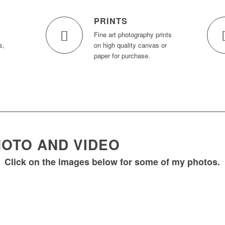
PRINTS
Fine art photography prints
s,
on high quality canvas or
paper for purchase.
OTO AND VIDEO
Click on the images below for some of my photos.