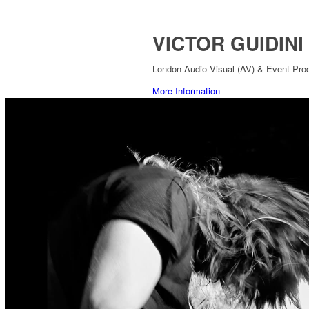
VICTOR GUIDINI
London Audio Visual (AV) & Event Prod
More Information