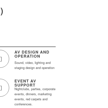
)
AV DESIGN AND
OPERATION
Sound, video, lighting and
staging design and operation
EVENT AV
SUPPORT
Nightclubs, parties, corporate
events, dinners, marketing
events, red carpets and
conferences.