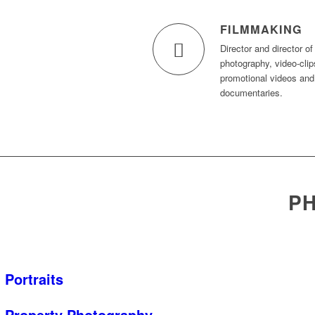
FILMMAKING
Director and director of
photography, video-clip
promotional videos and
documentaries.
PH
Portraits
Property Photography