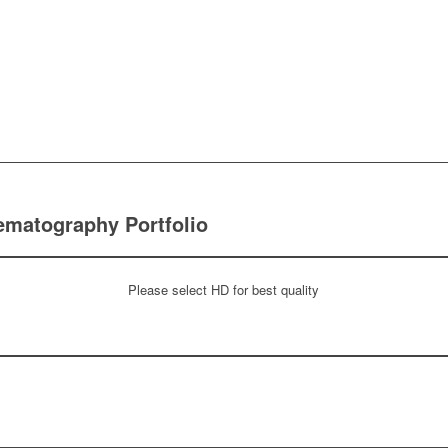
ematography Portfolio
Please select HD for best quality