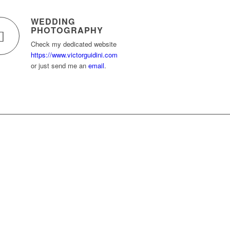
WEDDING
PHOTOGRAPHY
Check my dedicated website
https://www.victorguidini.com
or just send me an
email
.