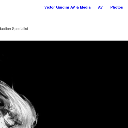
Victor Guidini AV & Media
AV
Photos
uction Specialist